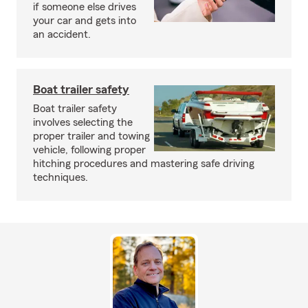
if someone else drives
your car and gets into
an accident.
Boat trailer safety
Boat trailer safety
involves selecting the
proper trailer and towing
vehicle, following proper
hitching procedures and mastering safe driving
techniques.