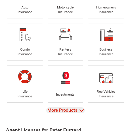
Auto
Motorcycle
Homeowners
Insurance
Insurance
Insurance
Condo
Renters
Business
Insurance
Insurance
Insurance
Life
Rec Vehicles
Investments
Insurance
Insurance
View
More Products
Agent Licenses for Peter Fuszard