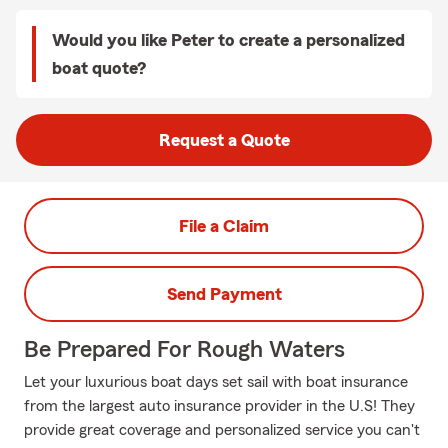
Would you like Peter to create a personalized
boat quote?
Request a Quote
File a Claim
Send Payment
Be Prepared For Rough Waters
Let your luxurious boat days set sail with boat insurance
from the largest auto insurance provider in the U.S! They
provide great coverage and personalized service you can't