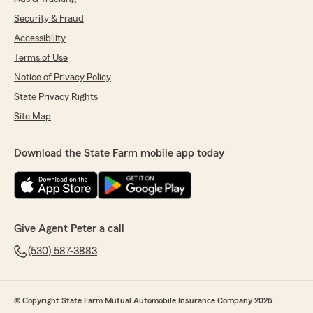
Security & Fraud
Accessibility
Terms of Use
Notice of Privacy Policy
State Privacy Rights
Site Map
Download the State Farm mobile app today
Give Agent Peter a call
(530) 587-3883
© Copyright State Farm Mutual Automobile Insurance Company 2026.