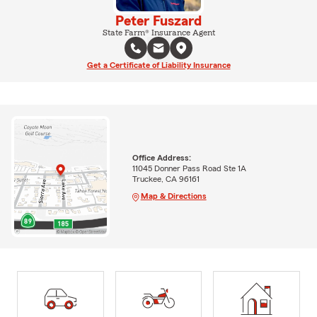
Peter Fuszard
State Farm® Insurance Agent
Get a Certificate of Liability Insurance
Office Address:
11045 Donner Pass Road Ste 1A
Truckee, CA 96161
Map & Directions