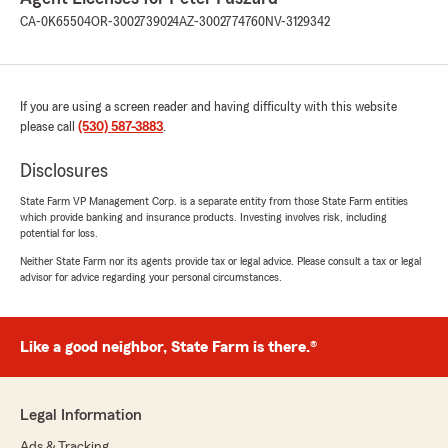
CA-0K65504
OR-3002739024
AZ-3002774760
NV-3129342
If you are using a screen reader and having difficulty with this website
please call
(530) 587-3883
.
Disclosures
State Farm VP Management Corp. is a separate entity from those State Farm entities
which provide banking and insurance products. Investing involves risk, including
potential for loss.
Neither State Farm nor its agents provide tax or legal advice. Please consult a tax or legal
advisor for advice regarding your personal circumstances.
Like a good neighbor, State Farm is there.®
Legal Information
Ads & Tracking