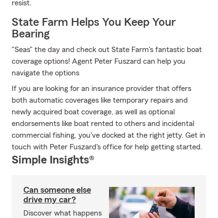
resist.
State Farm Helps You Keep Your
Bearing
"Seas" the day and check out State Farm's fantastic boat
coverage options! Agent Peter Fuszard can help you
navigate the options
If you are looking for an insurance provider that offers
both automatic coverages like temporary repairs and
newly acquired boat coverage, as well as optional
endorsements like boat rented to others and incidental
commercial fishing, you've docked at the right jetty. Get in
touch with Peter Fuszard's office for help getting started.
Simple Insights®
Can someone else
drive my car?
Discover what happens