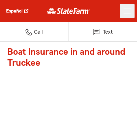
Español
Call
Text
Boat Insurance in and around
Truckee