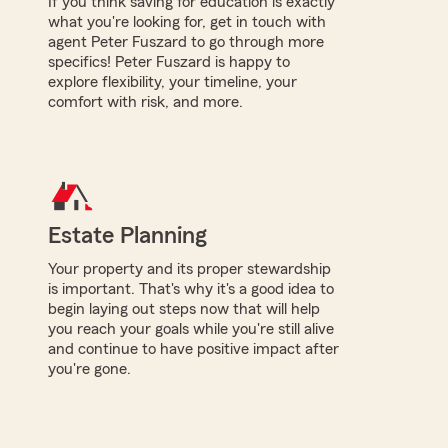
If you think saving for education is exactly
what you're looking for, get in touch with
agent Peter Fuszard to go through more
specifics! Peter Fuszard is happy to
explore flexibility, your timeline, your
comfort with risk, and more.
Estate Planning
Your property and its proper stewardship
is important. That's why it's a good idea to
begin laying out steps now that will help
you reach your goals while you're still alive
and continue to have positive impact after
you're gone.