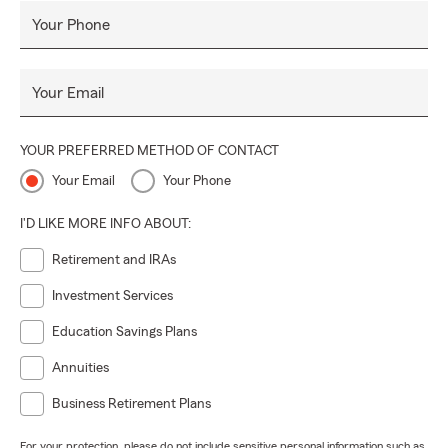
Your Phone
Your Email
YOUR PREFERRED METHOD OF CONTACT
Your Email
Your Phone
I'D LIKE MORE INFO ABOUT:
Retirement and IRAs
Investment Services
Education Savings Plans
Annuities
Business Retirement Plans
For your protection, please do not include sensitive personal information such as