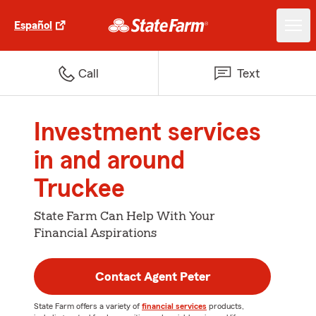
Español
Call
Text
Investment services
in and around
Truckee
State Farm Can Help With Your
Financial Aspirations
Contact Agent Peter
State Farm offers a variety of
financial services
products,