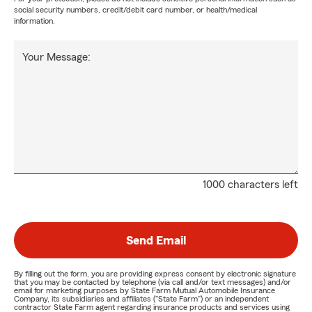
social security numbers, credit/debit card number, or health/medical
information.
Your Message:
1000 characters left
Send Email
By filling out the form, you are providing express consent by electronic signature
that you may be contacted by telephone (via call and/or text messages) and/or
email for marketing purposes by State Farm Mutual Automobile Insurance
Company, its subsidiaries and affiliates ("State Farm") or an independent
contractor State Farm agent regarding insurance products and services using