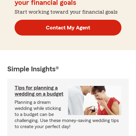
your financial goals
Start working toward your financial goals
Contact My Agent
Simple Insights®
Tips for planning a
wedding on a budget
Planning a dream
wedding while sticking
to a budget can be
challenging. Use these money-saving wedding tips
to create your perfect day!