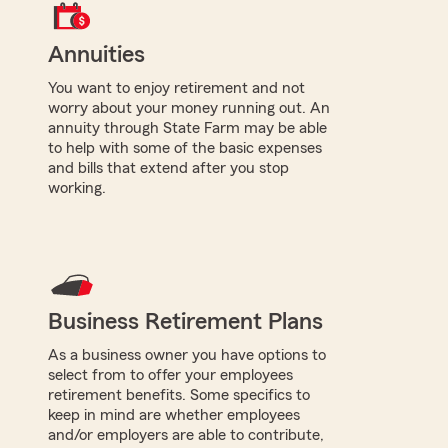
Annuities
You want to enjoy retirement and not
worry about your money running out. An
annuity through State Farm may be able
to help with some of the basic expenses
and bills that extend after you stop
working.
Business Retirement Plans
As a business owner you have options to
select from to offer your employees
retirement benefits. Some specifics to
keep in mind are whether employees
and/or employers are able to contribute,