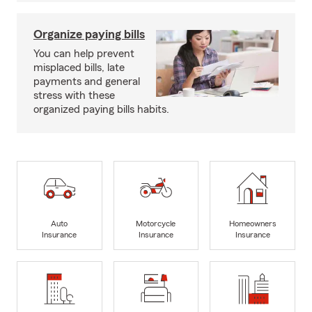
Organize paying bills
You can help prevent
misplaced bills, late
payments and general
stress with these
organized paying bills habits.
Auto
Motorcycle
Homeowners
Insurance
Insurance
Insurance