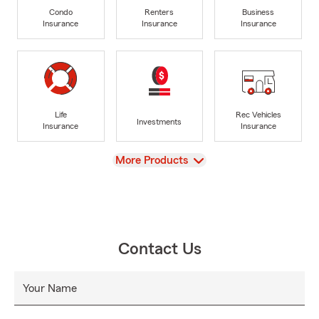
Condo
Renters
Business
Insurance
Insurance
Insurance
Life
Rec Vehicles
Investments
Insurance
Insurance
View
More Products
Contact Us
Your Name