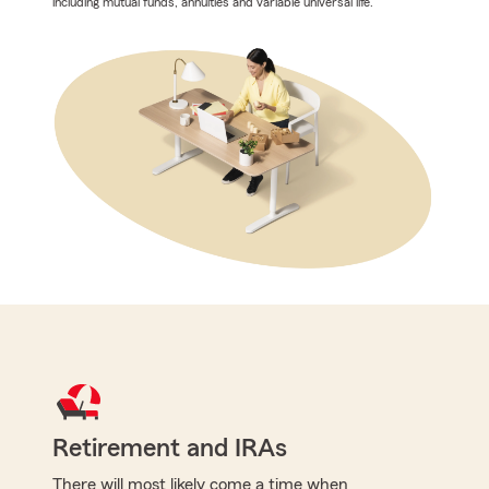
including mutual funds, annuities and variable universal life.
Retirement and IRAs
There will most likely come a time when