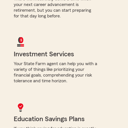
your next career advancement is
retirement, but you can start preparing
for that day long before.
Investment Services
Your State Farm agent can help you with a
variety of things like prioritizing your
financial goals, comprehending your risk
tolerance and time horizon.
Education Savings Plans