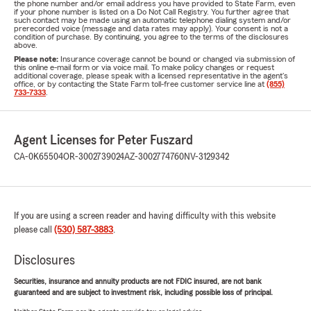
the phone number and/or email address you have provided to State Farm, even
if your phone number is listed on a Do Not Call Registry. You further agree that
such contact may be made using an automatic telephone dialing system and/or
prerecorded voice (message and data rates may apply). Your consent is not a
condition of purchase. By continuing, you agree to the terms of the disclosures
above.
Please note:
Insurance coverage cannot be bound or changed via submission of
this online e-mail form or via voice mail. To make policy changes or request
additional coverage, please speak with a licensed representative in the agent's
office, or by contacting the State Farm toll-free customer service line at
(855)
733-7333
.
Agent Licenses for Peter Fuszard
CA-0K65504
OR-3002739024
AZ-3002774760
NV-3129342
If you are using a screen reader and having difficulty with this website
please call
(530) 587-3883
.
Disclosures
Securities, insurance and annuity products are not FDIC insured, are not bank
guaranteed and are subject to investment risk, including possible loss of principal.