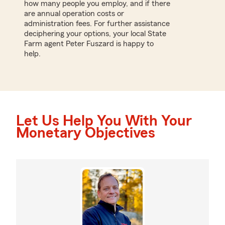
how many people you employ, and if there
are annual operation costs or
administration fees. For further assistance
deciphering your options, your local State
Farm agent Peter Fuszard is happy to
help.
Let Us Help You With Your
Monetary Objectives