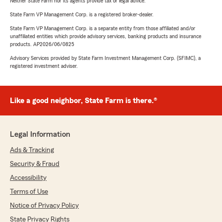
Neither State Farm nor its agents provide tax or legal advice.
State Farm VP Management Corp. is a registered broker-dealer.
State Farm VP Management Corp. is a separate entity from those affiliated and/or
unaffiliated entities which provide advisory services, banking products and insurance
products. AP2026/06/0825
Advisory Services provided by State Farm Investment Management Corp. (SFIMC), a
registered investment adviser.
Like a good neighbor, State Farm is there.®
Legal Information
Ads & Tracking
Security & Fraud
Accessibility
Terms of Use
Notice of Privacy Policy
State Privacy Rights