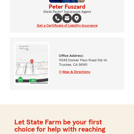
Peter Fuszard
State Farm® Insurance Agent
Get a Certificate of Liability Insurance
Office Address:
11045 Donner Pass Road Ste 1A
Truckee, CA 96161
Map & Directions
Let State Farm be your first
choice for help with reaching